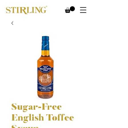
Sugar-Free
English Toffee