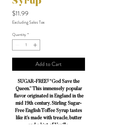
Syrup
Price
$11.99
Excluding Sales Tax
Quantity
*
Add to Cart
SUGAR-FREE! “God Save the
Queen.” This immensely popular
flavor originated in England in the
mid 19th century. Stirling Sugar-
Free English Toffee Syrup tastes
like it’s made with treacle, butter
and a hint of Vanilla.