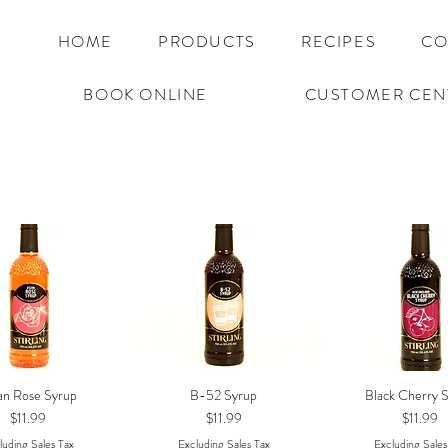
HOME
PRODUCTS
RECIPES
CO
BOOK ONLINE
CUSTOMER CEN
an Rose Syrup
B-52 Syrup
Black Cherry 
Quick View
Quick View
Quick Vie
Price
Price
Price
$11.99
$11.99
$11.99
luding Sales Tax
Excluding Sales Tax
Excluding Sales