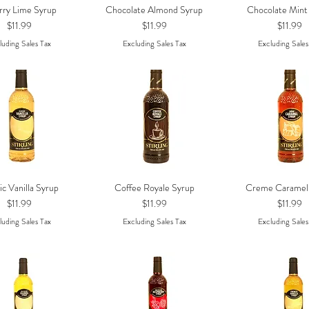
rry Lime Syrup
Chocolate Almond Syrup
Chocolate Mint
Quick View
Quick View
Quick Vie
Price
Price
Price
$11.99
$11.99
$11.99
luding Sales Tax
Excluding Sales Tax
Excluding Sales
ic Vanilla Syrup
Coffee Royale Syrup
Creme Caramel
Quick View
Quick View
Quick Vie
Price
Price
Price
$11.99
$11.99
$11.99
luding Sales Tax
Excluding Sales Tax
Excluding Sales