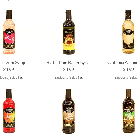
ble Gum Syrup
Butter Rum Batter Syrup
California Almon
Quick View
Quick View
Quick Vie
Price
Price
Price
$11.99
$11.99
$11.99
luding Sales Tax
Excluding Sales Tax
Excluding Sales