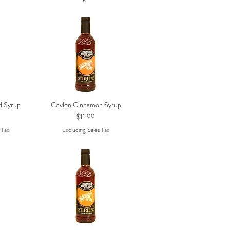
d Syrup
Cevlon Cinnamon Syrup
w
Quick View
Price
$11.99
 Tax
Excluding Sales Tax