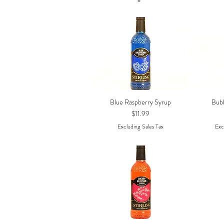
Blue Raspberry Syrup
Bub
Quick View
Price
$11.99
Excluding Sales Tax
Exc