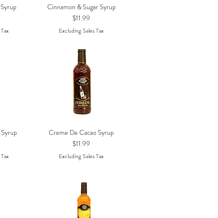
 Syrup
Cinnamon & Sugar Syrup
w
Quick View
Price
$11.99
 Tax
Excluding Sales Tax
 Syrup
Creme De Cacao Syrup
w
Quick View
Price
$11.99
 Tax
Excluding Sales Tax