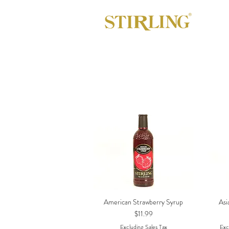
American Strawberry Syrup
Asi
Quick View
Price
$11.99
Excluding Sales Tax
Exc