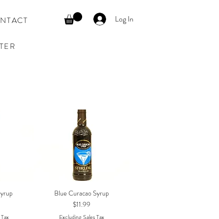
Log In
NTACT
TER
Syrup
Blue Curacao Syrup
w
Quick View
Price
$11.99
 Tax
Excluding Sales Tax