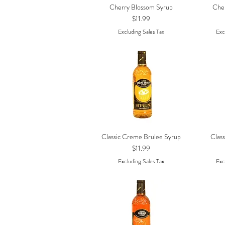
Cherry Blossom Syrup
Che
Quick View
Price
$11.99
Excluding Sales Tax
Exc
Classic Creme Brulee Syrup
Class
Quick View
Price
$11.99
Excluding Sales Tax
Exc