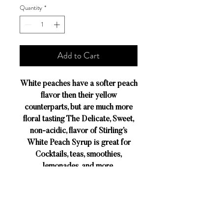
Quantity
*
Add to Cart
White peaches have a softer peach
flavor then their yellow
counterparts, but are much more
floral tasting The Delicate, Sweet,
non-acidic, flavor of Stirling’s
White Peach Syrup is great for
Cocktails, teas, smoothies,
lemonades, and more.
DESCRIPTION
The secret to Stirling Flavors’rich taste