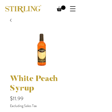
White Peach
Syrup
Price
$11.99
Excluding Sales Tax